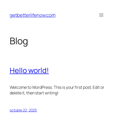
Saltar
al
getbetterlifenow.com
contenido
Blog
Hello world!
Welcome to WordPress. This is your first post. Edit or
delete it, then start writing!
octubre 22, 2025