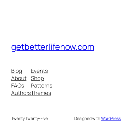
getbetterlifenow.com
Blog
Events
About
Shop
FAQs
Patterns
Authors
Themes
Twenty Twenty-Five
Designed with
WordPress